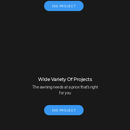
SEE PROJECT
Wide Variety Of Projects
The awning needs at a price that’s right
for you
SEE PROJECT