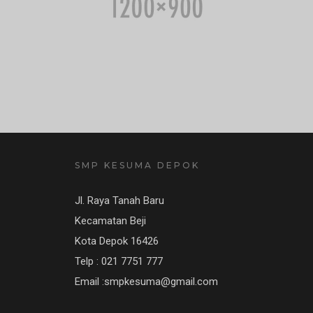
SMP KESUMA DEPOK
Jl. Raya Tanah Baru
Kecamatan Beji
Kota Depok 16426
Telp : 021 7751 777
Email :smpkesuma@gmail.com