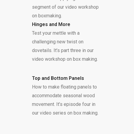
segment of our video workshop
on boxmaking.
Hinges and More
Test your mettle with a
challenging new twist on
dovetails. It’s part three in our
video workshop on box making.
Top and Bottom Panels
How to make floating panels to
accommodate seasonal wood
movement. It’s episode four in
our video series on box making.