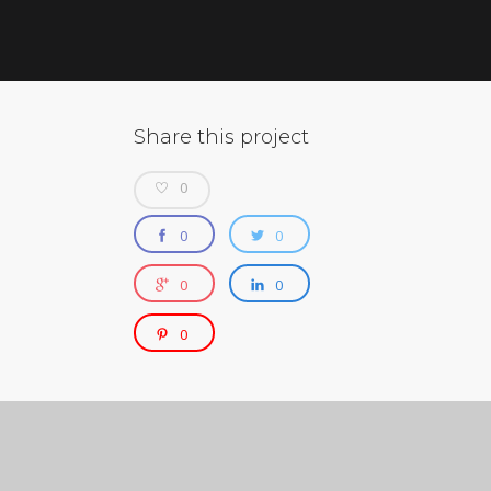
Share this project
0
0
0
0
0
0