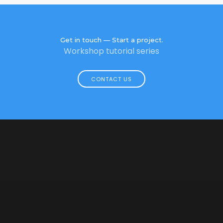
Get in touch — Start a project.
Workshop tutorial series
CONTACT US