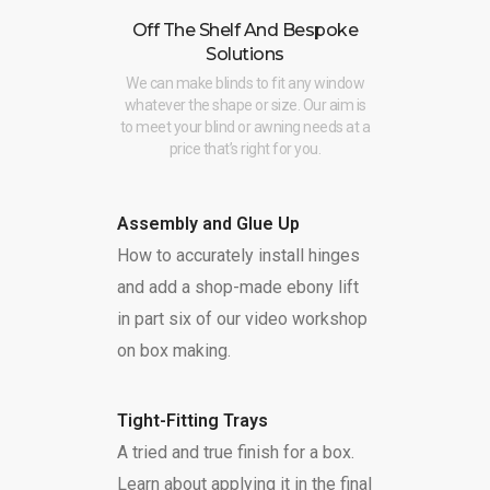
Off The Shelf And Bespoke
Solutions
We can make blinds to fit any window
whatever the shape or size. Our aim is
to meet your blind or awning needs at a
price that’s right for you.
Assembly and Glue Up
How to accurately install hinges
and add a shop-made ebony lift
in part six of our video workshop
on box making.
Tight-Fitting Trays
A tried and true finish for a box.
Learn about applying it in the final