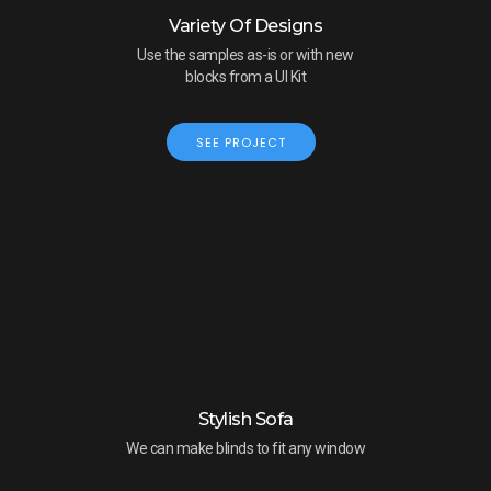
Variety Of Designs
Use the samples as-is or with new
blocks from a UI Kit
SEE PROJECT
Stylish Sofa
We can make blinds to fit any window