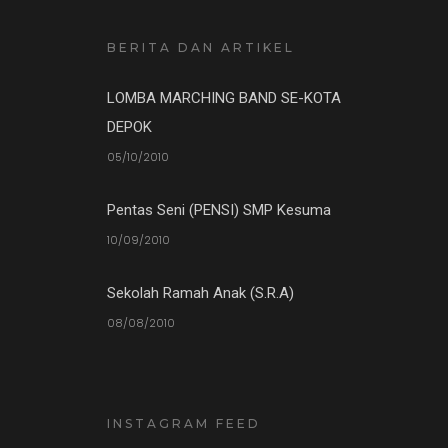
BERITA DAN ARTIKEL
LOMBA MARCHING BAND SE-KOTA
DEPOK
05/10/2010
Pentas Seni (PENSI) SMP Kesuma
10/09/2010
Sekolah Ramah Anak (S.R.A)
08/08/2010
INSTAGRAM FEED