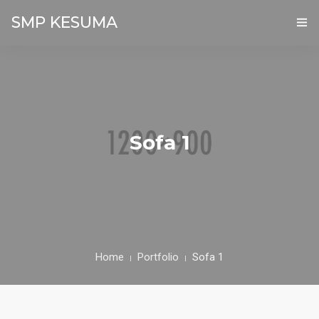
SMP KESUMA
BERANDA
PROFIL
AKADEMIK
Sofa 1
GALERI
PPDB ONLINE
KONTAK
Home
Portfolio
Sofa 1
FASILITAS